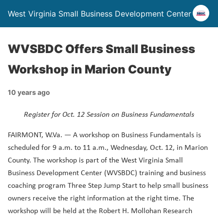
West Virginia Small Business Development Center
WVSBDC Offers Small Business
Workshop in Marion County
10 years ago
Register for Oct. 12 Session on Business Fundamentals
FAIRMONT, W.Va. — A workshop on Business Fundamentals is
scheduled for 9 a.m. to 11 a.m., Wednesday, Oct. 12, in Marion
County. The workshop is part of the West Virginia Small
Business Development Center (WVSBDC) training and business
coaching program Three Step Jump Start to help small business
owners receive the right information at the right time. The
workshop will be held at the Robert H. Mollohan Research