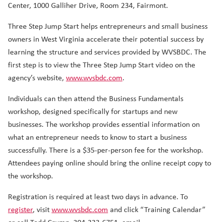
Center, 1000 Galliher Drive, Room 234, Fairmont.
Three Step Jump Start helps entrepreneurs and small business
owners in West Virginia accelerate their potential success by
learning the structure and services provided by WVSBDC. The
first step is to view the Three Step Jump Start video on the
agency’s website,
www.wvsbdc.com
.
Individuals can then attend the Business Fundamentals
workshop, designed specifically for startups and new
businesses. The workshop provides essential information on
what an entrepreneur needs to know to start a business
successfully. There is a $35-per-person fee for the workshop.
Attendees paying online should bring the online receipt copy to
the workshop.
Registration is required at least two days in advance. To
register
, visit
www.wvsbdc.com
and click “Training Calendar”