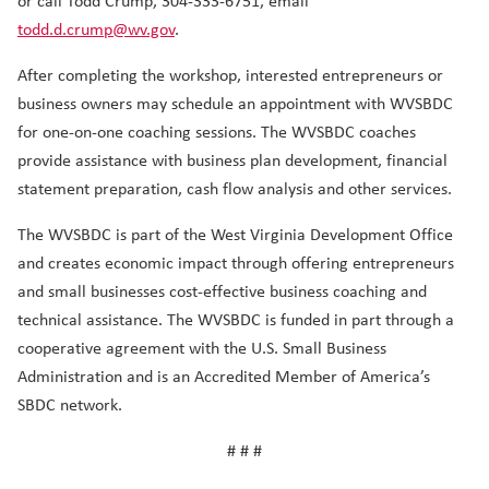
or call Todd Crump, 304-333-6751, email
todd.d.crump@wv.gov
.
After completing the workshop, interested entrepreneurs or
business owners may schedule an appointment with WVSBDC
for one-on-one coaching sessions. The WVSBDC coaches
provide assistance with business plan development, financial
statement preparation, cash flow analysis and other services.
The WVSBDC is part of the West Virginia Development Office
and creates economic impact through offering entrepreneurs
and small businesses cost-effective business coaching and
technical assistance. The WVSBDC is funded in part through a
cooperative agreement with the U.S. Small Business
Administration and is an Accredited Member of America’s
SBDC network.
# # #