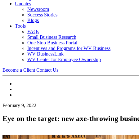
Updates
Newsroom
Success Stories
Blogs
Tools
FAQs
Small Business Research
One Stop Business Portal
Incentives and Programs for WV Business
WV BusinessLink
WV Center for Employee Ownership
Become a Client
Contact Us
February 9, 2022
Eye on the target: new axe-throwing busi