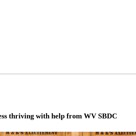
ness thriving with help from WV SBDC