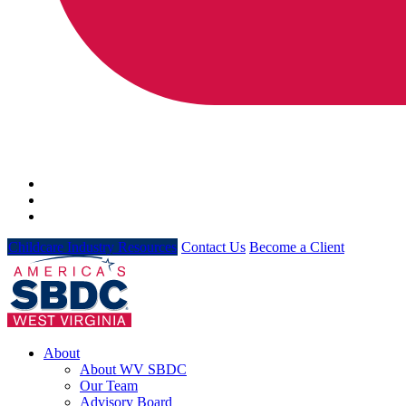
Childcare Industry Resources
Contact Us
Become a Client
About
About WV SBDC
Our Team
Advisory Board