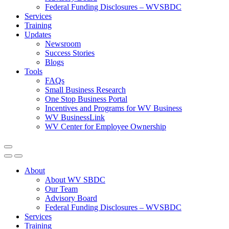
Federal Funding Disclosures – WVSBDC
Services
Training
Updates
Newsroom
Success Stories
Blogs
Tools
FAQs
Small Business Research
One Stop Business Portal
Incentives and Programs for WV Business
WV BusinessLink
WV Center for Employee Ownership
About
About WV SBDC
Our Team
Advisory Board
Federal Funding Disclosures – WVSBDC
Services
Training