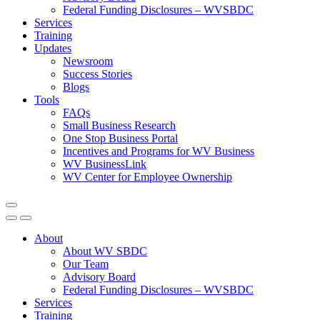
Federal Funding Disclosures – WVSBDC
Services
Training
Updates
Newsroom
Success Stories
Blogs
Tools
FAQs
Small Business Research
One Stop Business Portal
Incentives and Programs for WV Business
WV BusinessLink
WV Center for Employee Ownership
About
About WV SBDC
Our Team
Advisory Board
Federal Funding Disclosures – WVSBDC
Services
Training