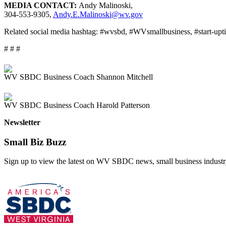
MEDIA CONTACT:
Andy Malinoski,
304-553-9305,
Andy.E.Malinoski@wv.gov
Related social media hashtag: #wvsbd, #WVsmallbusiness, #start-upt
# # #
WV SBDC Business Coach Shannon Mitchell
WV SBDC Business Coach Harold Patterson
Newsletter
Small Biz Buzz
Sign up to view the latest on WV SBDC news, small business industry 