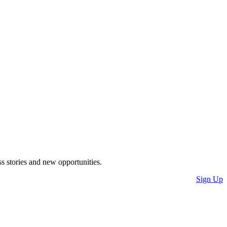
s stories and new opportunities.
Sign Up