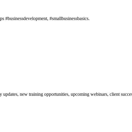
ips #businessdevelopment, #smallbusinessbasics.
updates, new training opportunities, upcoming webinars, client succes