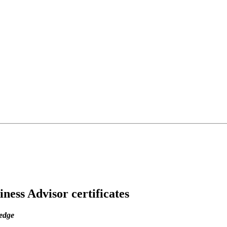
ess Advisor certificates
ledge