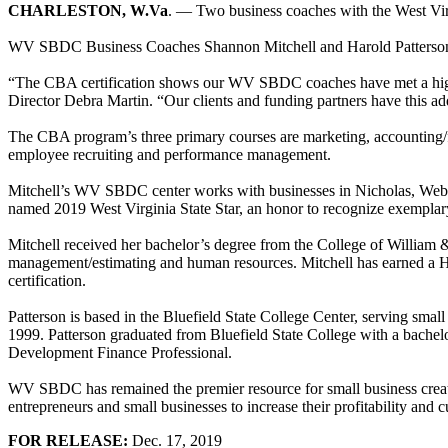
CHARLESTON, W.Va
. — Two business coaches with the West Vi
WV SBDC Business Coaches Shannon Mitchell and Harold Patterson com
“The CBA certification shows our WV SBDC coaches have met a high st
Director Debra Martin. “Our clients and funding partners have this add
The CBA program’s three primary courses are marketing, accounting/fi
employee recruiting and performance management.
Mitchell’s WV SBDC center works with businesses in Nicholas, Webst
named 2019 West Virginia State Star, an honor to recognize exemplar
Mitchell received her bachelor’s degree from the College of William & 
management/estimating and human resources. Mitchell has earned a His
certification.
Patterson is based in the Bluefield State College Center, serving 
1999. Patterson graduated from Bluefield State College with a bachelo
Development Finance Professional.
WV SBDC has remained the premier resource for small business creati
entrepreneurs and small businesses to increase their profitability and
FOR RELEASE:
Dec. 17, 2019