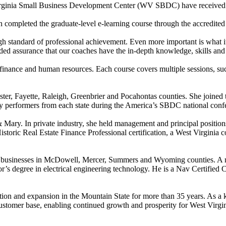
rginia Small Business Development Center (WV SBDC) have received Ce
pleted the graduate-level e-learning course through the accredited 
andard of professional achievement. Even more important is what it me
ed assurance that our coaches have the in-depth knowledge, skills and c
nance and human resources. Each course covers multiple sessions, such 
er, Fayette, Raleigh, Greenbrier and Pocahontas counties. She joine
y performers from each state during the America’s SBDC national conf
Mary. In private industry, she held management and principal positions 
toric Real Estate Finance Professional certification, a West Virginia 
small businesses in McDowell, Mercer, Summers and Wyoming counties. 
r’s degree in electrical engineering technology. He is a Nav Certified 
on and expansion in the Mountain State for more than 35 years. As a 
 customer base, enabling continued growth and prosperity for West Virgi