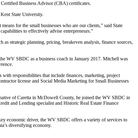
rtified Business Advisor (CBA) certificates.
Kent State University.
ans for the small businesses who are our clients,” said State
apabilities to effectively advise entrepreneurs.”
as strategic planning, pricing, breakeven analysis, finance sources,
d the WV SBDC as a business coach in January 2017. Mitchell was
erence.
with responsibilities that include finances, marketing, project
contractor license and Social Media Marketing for Small Businesses
A native of Caretta in McDowell County, he joined the WV SBDC in
Credit and Lending specialist and Historic Real Estate Finance
key economic driver, the WV SBDC offers a variety of services to
nia’s diversifying economy.