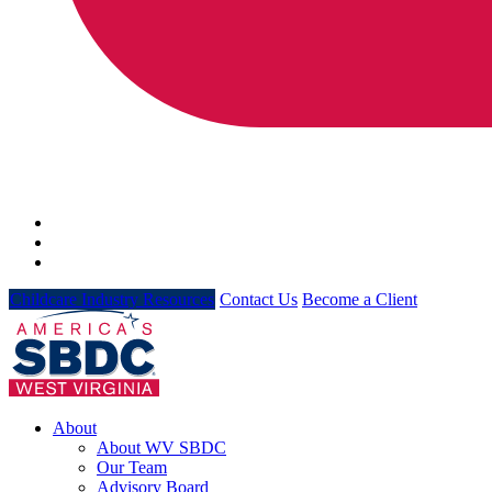
Childcare Industry Resources
Contact Us
Become a Client
About
About WV SBDC
Our Team
Advisory Board