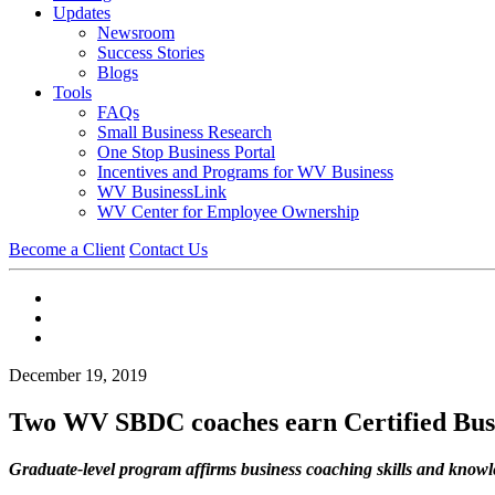
Updates
Newsroom
Success Stories
Blogs
Tools
FAQs
Small Business Research
One Stop Business Portal
Incentives and Programs for WV Business
WV BusinessLink
WV Center for Employee Ownership
Become a Client
Contact Us
December 19, 2019
Two WV SBDC coaches earn Certified Busin
Graduate-level program affirms business coaching skills and know