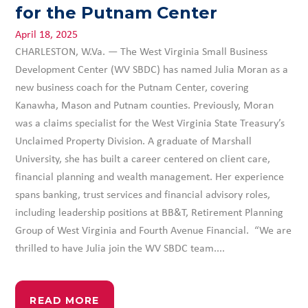
for the Putnam Center
April 18, 2025
CHARLESTON, W.Va. — The West Virginia Small Business
Development Center (WV SBDC) has named Julia Moran as a
new business coach for the Putnam Center, covering
Kanawha, Mason and Putnam counties. Previously, Moran
was a claims specialist for the West Virginia State Treasury’s
Unclaimed Property Division. A graduate of Marshall
University, she has built a career centered on client care,
financial planning and wealth management. Her experience
spans banking, trust services and financial advisory roles,
including leadership positions at BB&T, Retirement Planning
Group of West Virginia and Fourth Avenue Financial. “We are
thrilled to have Julia join the WV SBDC team....
READ MORE