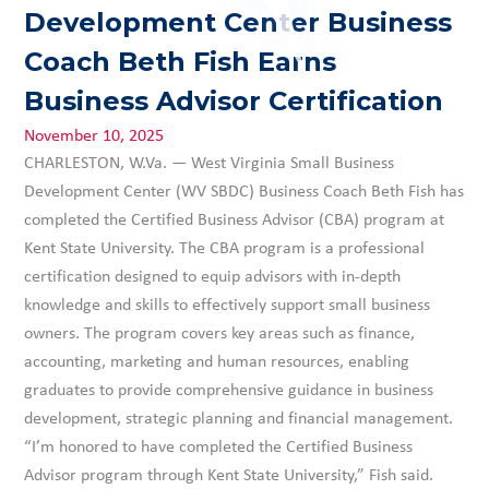
Development Center Business
Coach Beth Fish Earns
Business Advisor Certification
November 10, 2025
CHARLESTON, W.Va. — West Virginia Small Business
Development Center (WV SBDC) Business Coach Beth Fish has
completed the Certified Business Advisor (CBA) program at
Kent State University. The CBA program is a professional
certification designed to equip advisors with in-depth
knowledge and skills to effectively support small business
owners. The program covers key areas such as finance,
accounting, marketing and human resources, enabling
graduates to provide comprehensive guidance in business
development, strategic planning and financial management.
“I’m honored to have completed the Certified Business
Advisor program through Kent State University,” Fish said.