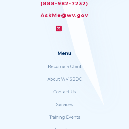
(888-982-7232)
AskMe@wv.gov
Menu
Become a Client
About WV SBDC
Contact Us
Services
Training Events