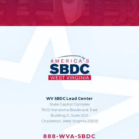
WV SBDC Lead Center
State Capitol Complex
1900 Kanawha Boulevard, East
Building 3, Suite 200
Charleston, West Virginia 25305
888-WVA-SBDC