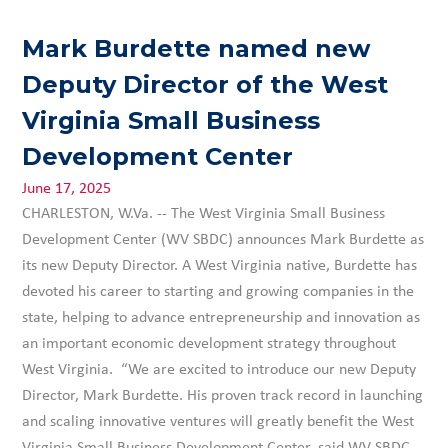
Mark Burdette named new
Deputy Director of the West
Virginia Small Business
Development Center
June 17, 2025
CHARLESTON, W.Va. -- The West Virginia Small Business
Development Center (WV SBDC) announces Mark Burdette as
its new Deputy Director. A West Virginia native, Burdette has
devoted his career to starting and growing companies in the
state, helping to advance entrepreneurship and innovation as
an important economic development strategy throughout
West Virginia. “We are excited to introduce our new Deputy
Director, Mark Burdette. His proven track record in launching
and scaling innovative ventures will greatly benefit the West
Virginia Small Business Development Center, said WV SBDC