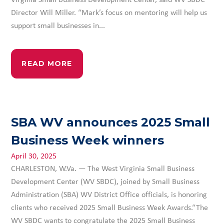
Director Will Miller. “Mark’s focus on mentoring will help us
support small businesses in...
READ MORE
SBA WV announces 2025 Small
Business Week winners
April 30, 2025
CHARLESTON, W.Va. — The West Virginia Small Business
Development Center (WV SBDC), joined by Small Business
Administration (SBA) WV District Office officials, is honoring
clients who received 2025 Small Business Week Awards.“The
WV SBDC wants to congratulate the 2025 Small Business