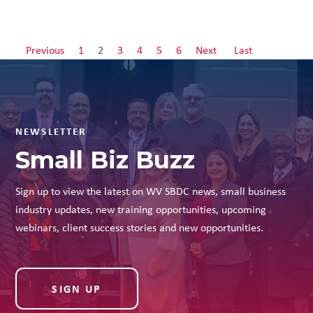
Previous
1
2
3
4
5
6
Next
Last
NEWSLETTER
Small Biz Buzz
Sign up to view the latest on WV SBDC news, small business
industry updates, new training opportunities, upcoming
webinars, client success stories and new opportunities.
SIGN UP