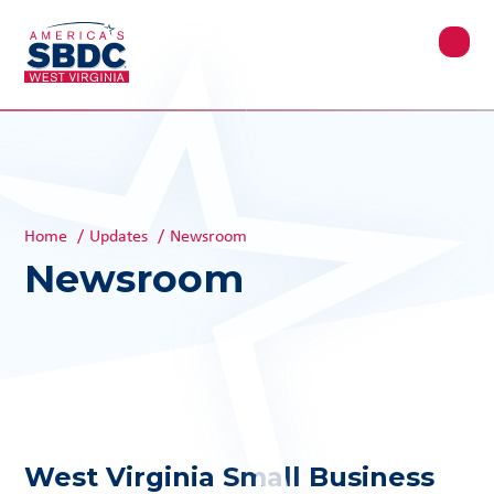
Home
/
Updates
/
Newsroom
Newsroom
West Virginia Small Business