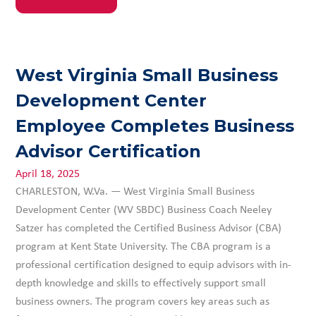
West Virginia Small Business
Development Center
Employee Completes Business
Advisor Certification
April 18, 2025
CHARLESTON, W.Va. — West Virginia Small Business
Development Center (WV SBDC) Business Coach Neeley
Satzer has completed the Certified Business Advisor (CBA)
program at Kent State University. The CBA program is a
professional certification designed to equip advisors with in-
depth knowledge and skills to effectively support small
business owners. The program covers key areas such as