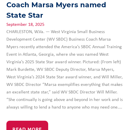
Coach Marsa Myers named
State Star
September 18, 2025
CHARLESTON, W.Va. — West Virginia Small Business
Development Center (WV SBDC) Business Coach Marsa
Myers recently attended the America’s SBDC Annual Training
Event in Atlanta, Georgia, where she was named West
Virginia’s 2025 State Star award winner. Pictured: (From left)
Mark Burdette, WV SBDC Deputy Director, Marsa Myers,
West Virginia’s 2024 State Star award winner, and Will Miller,
WV SBDC Director “Marsa exemplifies everything that makes
an excellent state star,” said WV SBDC Director Will Miller.
“She continually is going above and beyond in her work and is
always willing to lend a hand to anyone who may need one....
READ MORE