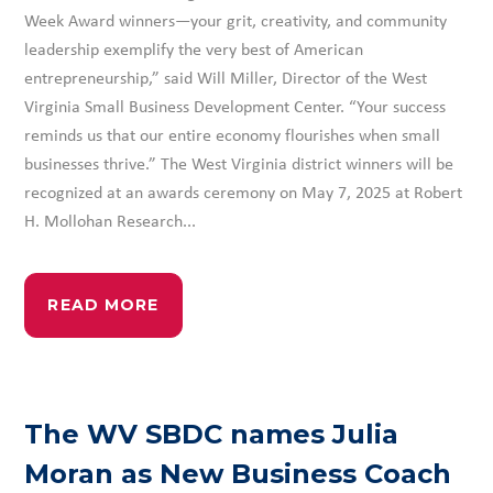
Week Award winners—your grit, creativity, and community
leadership exemplify the very best of American
entrepreneurship,” said Will Miller, Director of the West
Virginia Small Business Development Center. “Your success
reminds us that our entire economy flourishes when small
businesses thrive.” The West Virginia district winners will be
recognized at an awards ceremony on May 7, 2025 at Robert
H. Mollohan Research...
READ MORE
The WV SBDC names Julia
Moran as New Business Coach