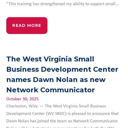
“This training has strengthened my ability to support small...
READ MORE
The West Virginia Small
Business Development Center
names Dawn Nolan as new
Network Communicator
October 30, 2025
Charleston, W.Va. — The West Virginia Small Business
Development Center (WV SBDC) is pleased to announce that
Dawn Nolan has joined the team as Network Communicator.
Nolan will lead strategic communications for both the WV