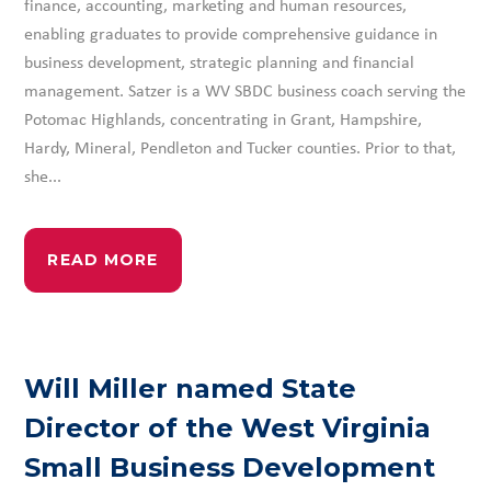
finance, accounting, marketing and human resources,
enabling graduates to provide comprehensive guidance in
business development, strategic planning and financial
management. Satzer is a WV SBDC business coach serving the
Potomac Highlands, concentrating in Grant, Hampshire,
Hardy, Mineral, Pendleton and Tucker counties. Prior to that,
she...
READ MORE
Will Miller named State
Director of the West Virginia
Small Business Development