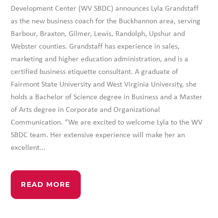
Development Center (WV SBDC) announces Lyla Grandstaff
as the new business coach for the Buckhannon area, serving
Barbour, Braxton, Gilmer, Lewis, Randolph, Upshur and
Webster counties. Grandstaff has experience in sales,
marketing and higher education administration, and is a
certified business etiquette consultant. A graduate of
Fairmont State University and West Virginia University, she
holds a Bachelor of Science degree in Business and a Master
of Arts degree in Corporate and Organizational
Communication. “We are excited to welcome Lyla to the WV
SBDC team. Her extensive experience will make her an
excellent...
READ MORE