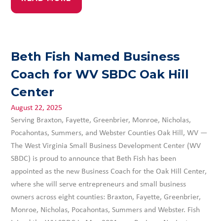
Beth Fish Named Business
Coach for WV SBDC Oak Hill
Center
August 22, 2025
Serving Braxton, Fayette, Greenbrier, Monroe, Nicholas,
Pocahontas, Summers, and Webster Counties Oak Hill, WV —
The West Virginia Small Business Development Center (WV
SBDC) is proud to announce that Beth Fish has been
appointed as the new Business Coach for the Oak Hill Center,
where she will serve entrepreneurs and small business
owners across eight counties: Braxton, Fayette, Greenbrier,
Monroe, Nicholas, Pocahontas, Summers and Webster. Fish