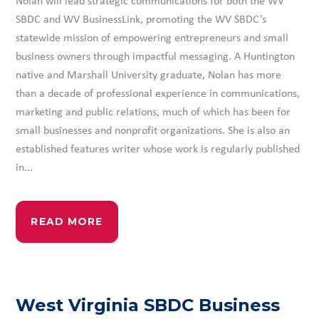
SBDC and WV BusinessLink, promoting the WV SBDC’s
statewide mission of empowering entrepreneurs and small
business owners through impactful messaging. A Huntington
native and Marshall University graduate, Nolan has more
than a decade of professional experience in communications,
marketing and public relations, much of which has been for
small businesses and nonprofit organizations. She is also an
established features writer whose work is regularly published
in...
READ MORE
West Virginia SBDC Business