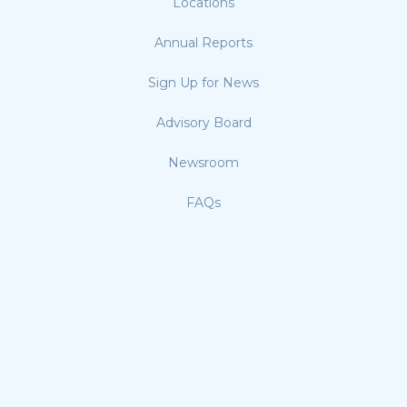
Locations
Annual Reports
Sign Up for News
Advisory Board
Newsroom
FAQs