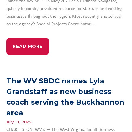
joined the WV SBDC in May 2021 as a Business Navigator,
quickly becoming a valued resource for startups and existing
businesses throughout the region. Most recently, she served
as the agency’s Special Projects Coordinator,...
READ MORE
The WV SBDC names Lyla
Grandstaff as new business
coach serving the Buckhannon
area
July 11, 2025
CHARLESTON, W.Va. — The West Virginia Small Business