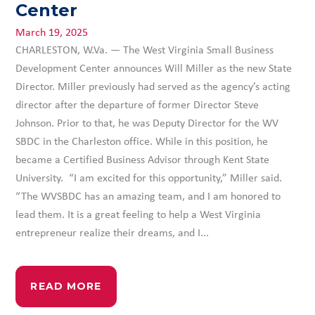
Center
March 19, 2025
CHARLESTON, W.Va. — The West Virginia Small Business
Development Center announces Will Miller as the new State
Director. Miller previously had served as the agency’s acting
director after the departure of former Director Steve
Johnson. Prior to that, he was Deputy Director for the WV
SBDC in the Charleston office. While in this position, he
became a Certified Business Advisor through Kent State
University. “I am excited for this opportunity,” Miller said.
“The WVSBDC has an amazing team, and I am honored to
lead them. It is a great feeling to help a West Virginia
entrepreneur realize their dreams, and I...
READ MORE