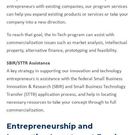
entrepreneurs with existing companies, our program services
can help you expand existing products or services or take your
company into a new direction.
To reach that goal, the In-Tech program can assist with
commercialization issues such as market analysis, intellectual
property, alternative finance, prototyping and feasibility.
SBIR/STTR Assistance
A key strategy in supporting our innovation and technology
entrepreneurs is assistance with the federal Small Business
Innovation & Research (SBIR) and Small Business Technology
Transfer (STTR) application process, and help in locating
necessary resources to take your concept through to full
commercialization.
Entrepreneurship and