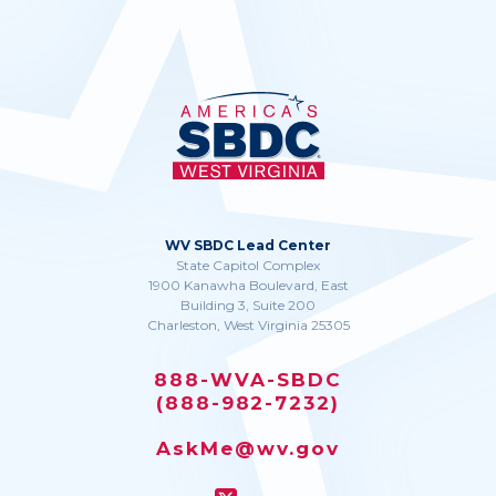
WV SBDC Lead Center
State Capitol Complex
1900 Kanawha Boulevard, East
Building 3, Suite 200
Charleston, West Virginia 25305
888-WVA-SBDC
(888-982-7232)
AskMe@wv.gov