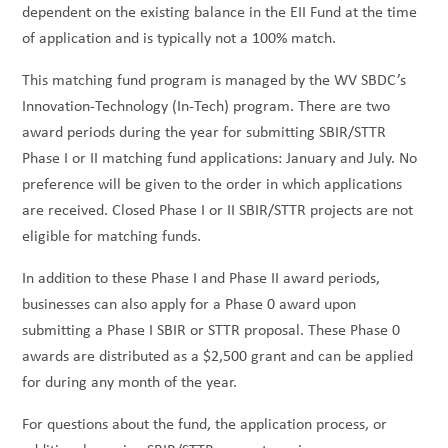
dependent on the existing balance in the EII Fund at the time
of application and is typically not a 100% match.
This matching fund program is managed by the WV SBDC’s
Innovation-Technology (In-Tech) program. There are two
award periods during the year for submitting SBIR/STTR
Phase I or II matching fund applications: January and July. No
preference will be given to the order in which applications
are received. Closed Phase I or II SBIR/STTR projects are not
eligible for matching funds.
In addition to these Phase I and Phase II award periods,
businesses can also apply for a Phase 0 award upon
submitting a Phase I SBIR or STTR proposal. These Phase 0
awards are distributed as a $2,500 grant and can be applied
for during any month of the year.
For questions about the fund, the application process, or