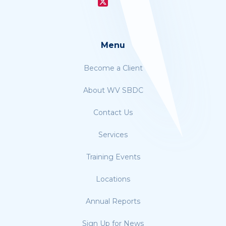
Menu
Become a Client
About WV SBDC
Contact Us
Services
Training Events
Locations
Annual Reports
Sign Up for News