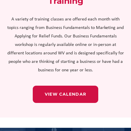
Training
A variety of training classes are offered each month with
topics ranging from Business Fundamentals to Marketing and
Applying for Relief Funds. Our Business Fundamentals
workshop is regularly available online or in-person at
different locations around WV and is designed specifically for
people who are thinking of starting a business or have had a
business for one year or less.
VIEW CALENDAR