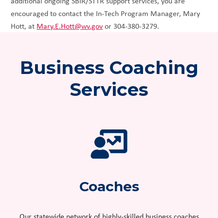
additional ongoing SBIR/STTR support services, you are
encouraged to contact the In-Tech Program Manager, Mary
Hott, at
Mary.E.Hott@wv.gov
or 304-380-3279.
Business Coaching
Services
Coaches
Our statewide network of highly-skilled business coaches