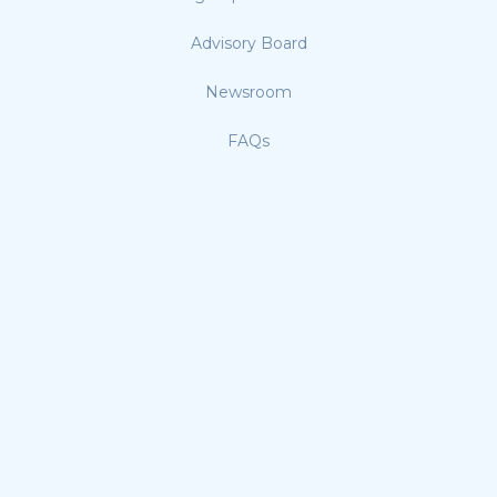
Advisory Board
Newsroom
FAQs