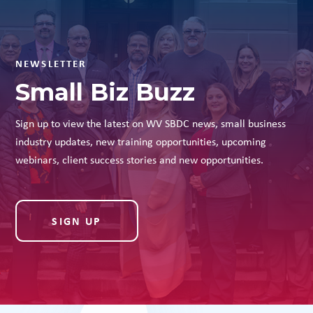
NEWSLETTER
Small Biz Buzz
Sign up to view the latest on WV SBDC news, small business
industry updates, new training opportunities, upcoming
webinars, client success stories and new opportunities.
SIGN UP