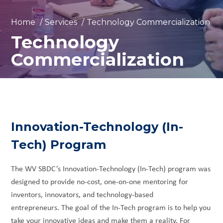
Home
/
Services
/
Technology Commercialization
Technology
Commercialization
Innovation-Technology (In-
Tech) Program
The WV SBDC’s Innovation-Technology (In-Tech) program was
designed to provide no-cost, one-on-one mentoring for
inventors, innovators, and technology-based
entrepreneurs. The goal of the In-Tech program is to help you
take your innovative ideas and make them a reality. For