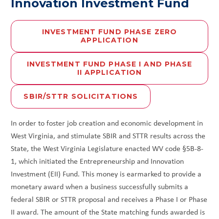
Innovation Investment Fund
INVESTMENT FUND PHASE ZERO
APPLICATION
INVESTMENT FUND PHASE I AND PHASE
II APPLICATION
SBIR/STTR SOLICITATIONS
In order to foster job creation and economic development in
West Virginia, and stimulate SBIR and STTR results across the
State, the West Virginia Legislature enacted WV code §5B-8-
1, which initiated the Entrepreneurship and Innovation
Investment (EII) Fund. This money is earmarked to provide a
monetary award when a business successfully submits a
federal SBIR or STTR proposal and receives a Phase I or Phase
II award. The amount of the State matching funds awarded is