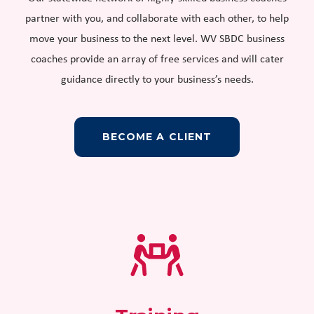
partner with you, and collaborate with each other, to help
move your business to the next level. WV SBDC business
coaches provide an array of free services and will cater
guidance directly to your business’s needs.
BECOME A CLIENT